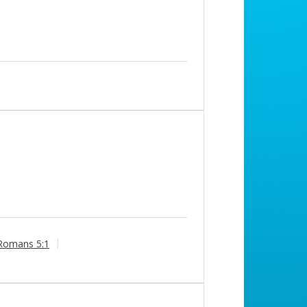
Romans 5:1