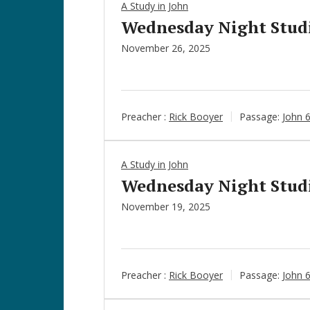
A Study in John
Wednesday Night Studie
November 26, 2025
Preacher :
Rick Booyer
Passage:
John 
A Study in John
Wednesday Night Studie
November 19, 2025
Preacher :
Rick Booyer
Passage:
John 