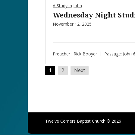
A Study in John
Wednesday Night Studie
November 12, 2025
Preacher :
Rick Booyer
Passage:
John 
Posts
1
2
Next
pagination
Twelve Corners Baptist Church
© 2026