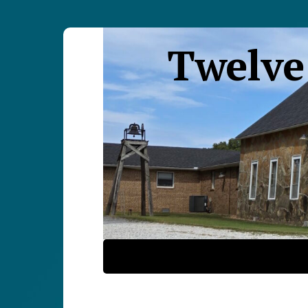
Twelve