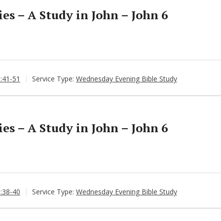
s – A Study in John – John 6
6:41-51
Service Type:
Wednesday Evening Bible Study
s – A Study in John – John 6
6:38-40
Service Type:
Wednesday Evening Bible Study