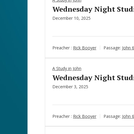
Wednesday Night Studie
December 10, 2025
Preacher :
Rick Booyer
Passage:
John 
A Study in John
Wednesday Night Studie
December 3, 2025
Preacher :
Rick Booyer
Passage:
John 