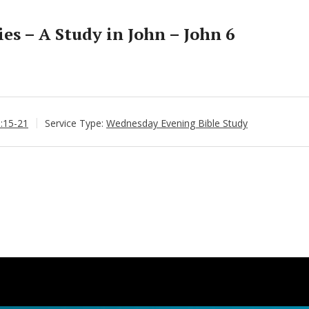
s – A Study in John – John 6
6:15-21
Service Type:
Wednesday Evening Bible Study