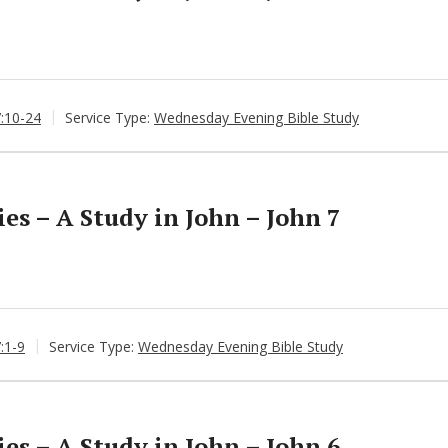
7:10-24
Service Type:
Wednesday Evening Bible Study
s – A Study in John – John 7
:1-9
Service Type:
Wednesday Evening Bible Study
s – A Study in John – John 6