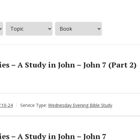
s – A Study in John – John 7 (Part 2)
7:10-24
Service Type:
Wednesday Evening Bible Study
s – A Study in John – John 7