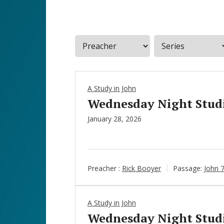
A Study in John
Wednesday Night Studie
January 28, 2026
Preacher :
Rick Booyer
Passage:
John 
A Study in John
Wednesday Night Studie