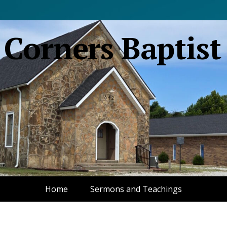
 Corners Baptist
Home
Sermons and Teachings