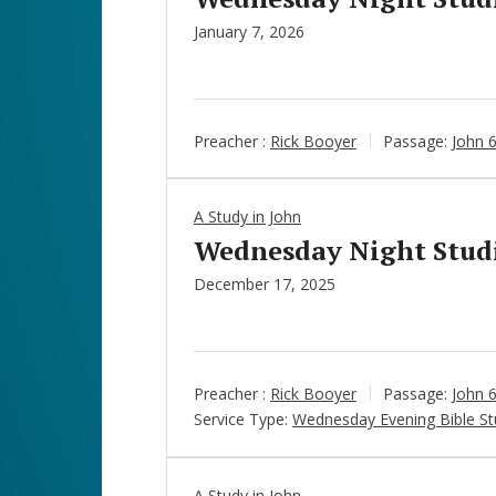
January 7, 2026
Preacher :
Rick Booyer
Passage:
John 
A Study in John
Wednesday Night Studie
December 17, 2025
Preacher :
Rick Booyer
Passage:
John 
Service Type:
Wednesday Evening Bible St
A Study in John