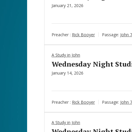
January 21, 2026
Preacher :
Rick Booyer
Passage:
John 
A Study in John
Wednesday Night Studie
January 14, 2026
Preacher :
Rick Booyer
Passage:
John 7
A Study in John
Wednesday Night Studie