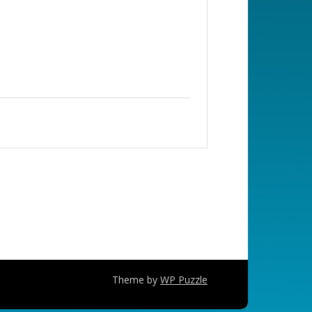
Theme by
WP Puzzle