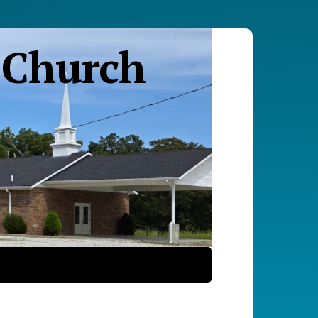
 Church