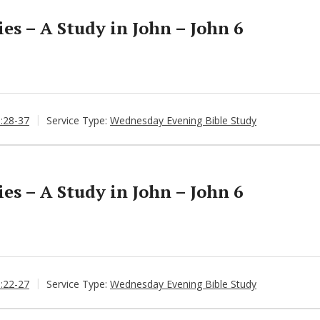
s – A Study in John – John 6
6:28-37
Service Type:
Wednesday Evening Bible Study
s – A Study in John – John 6
6:22-27
Service Type:
Wednesday Evening Bible Study