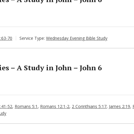
6:63-70
Service Type:
Wednesday Evening Bible Study
s – A Study in John – John 6
6:41-52
,
Romans 5:1
,
Romans 12:1-2
,
2 Corinthians 5:17
,
James 2:19
,
udy