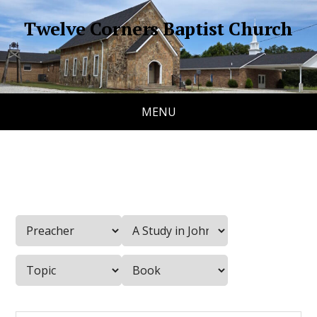
Twelve Corners Baptist Church
MENU