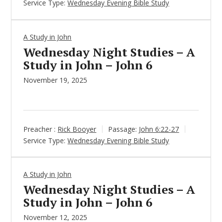
Service Type:
Wednesday Evening Bible Study
A Study in John
Wednesday Night Studies – A
Study in John – John 6
November 19, 2025
Preacher :
Rick Booyer
Passage:
John 6:22-27
Service Type:
Wednesday Evening Bible Study
A Study in John
Wednesday Night Studies – A
Study in John – John 6
November 12, 2025