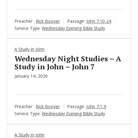
Preacher :
Rick Booyer
Passage:
John 7:10-24
Service Type:
Wednesday Evening Bible Study
A Study in John
Wednesday Night Studies – A
Study in John – John 7
January 14, 2026
Preacher :
Rick Booyer
Passage:
John 7:1-9
Service Type:
Wednesday Evening Bible Study
A Study in John