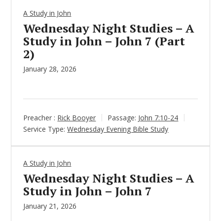
A Study in John
Wednesday Night Studies – A
Study in John – John 7 (Part
2)
January 28, 2026
Preacher :
Rick Booyer
Passage:
John 7:10-24
Service Type:
Wednesday Evening Bible Study
A Study in John
Wednesday Night Studies – A
Study in John – John 7
January 21, 2026