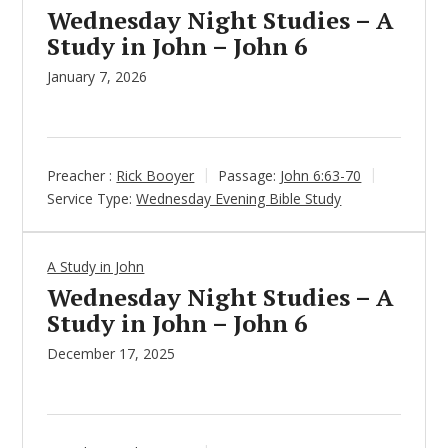
Wednesday Night Studies – A
Study in John – John 6
January 7, 2026
Preacher :
Rick Booyer
Passage:
John 6:63-70
Service Type:
Wednesday Evening Bible Study
A Study in John
Wednesday Night Studies – A
Study in John – John 6
December 17, 2025