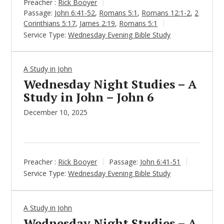
Preacher :
Rick Booyer
Passage:
John 6:41-52
,
Romans 5:1
,
Romans 12:1-2
,
2
Corinthians 5:17
,
James 2:19
,
Romans 5:1
Service Type:
Wednesday Evening Bible Study
A Study in John
Wednesday Night Studies – A
Study in John – John 6
December 10, 2025
Preacher :
Rick Booyer
Passage:
John 6:41-51
Service Type:
Wednesday Evening Bible Study
A Study in John
Wednesday Night Studies – A