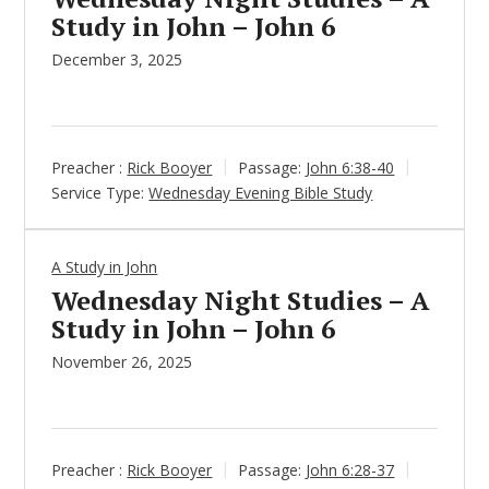
Study in John – John 6
December 3, 2025
Preacher :
Rick Booyer
Passage:
John 6:38-40
Service Type:
Wednesday Evening Bible Study
A Study in John
Wednesday Night Studies – A
Study in John – John 6
November 26, 2025
Preacher :
Rick Booyer
Passage:
John 6:28-37