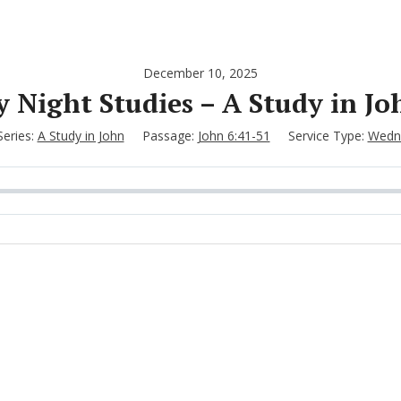
December 10, 2025
Night Studies – A Study in Jo
Series:
A Study in John
Passage:
John 6:41-51
Service Type:
Wedne