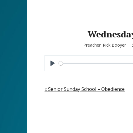
Wednesday 
Preacher:
Rick Booyer
P
l
a
« Senior Sunday School – Obedience
y