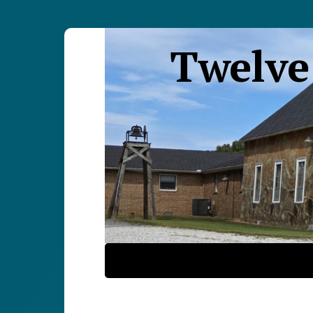
Twelve