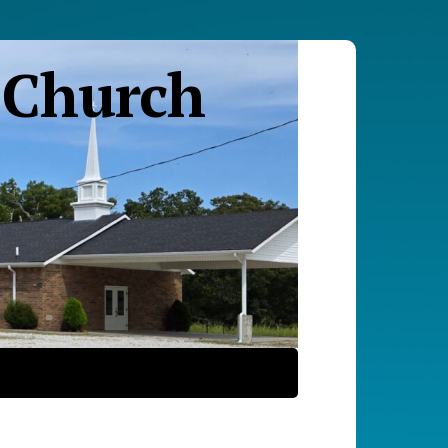
 Church