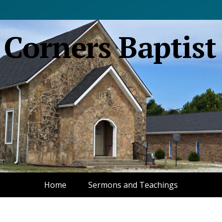
 Corners Baptist
Home
Sermons and Teachings