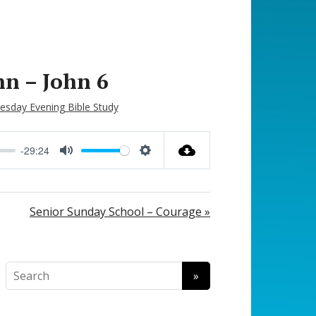
hn – John 6
sday Evening Bible Study
-29:24
M
S
u
e
t
t
Senior Sunday School – Courage »
e
t
i
n
g
s