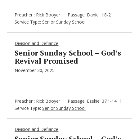
Preacher :
Rick Booyer
Passage:
Daniel 1:8-21
Service Type:
Senior Sunday School
Division and Defiance
Senior Sunday School – God’s
Revival Promised
November 30, 2025
Preacher :
Rick Booyer
Passage:
Ezekiel 37:1-14
Service Type:
Senior Sunday School
Division and Defiance
Senior Sunday School – God’s