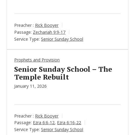
Preacher :
Rick Booyer
Passage:
Zechariah 9:9-17
Service Type:
Senior Sunday School
Prophets and Provision
Senior Sunday School – The
Temple Rebuilt
January 11, 2026
Preacher :
Rick Booyer
Passage:
Ezra 6:6-12
,
Ezra 6:16-22
Service Type:
Senior Sunday School