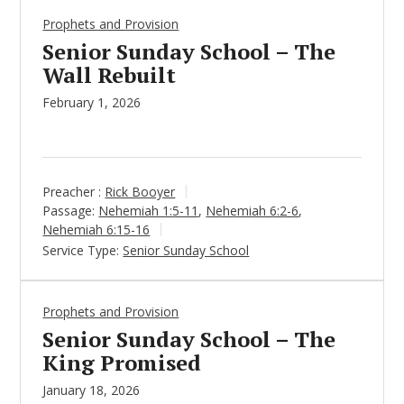
Prophets and Provision
Senior Sunday School – The
Wall Rebuilt
February 1, 2026
Preacher :
Rick Booyer
Passage:
Nehemiah 1:5-11
,
Nehemiah 6:2-6
,
Nehemiah 6:15-16
Service Type:
Senior Sunday School
Prophets and Provision
Senior Sunday School – The
King Promised
January 18, 2026