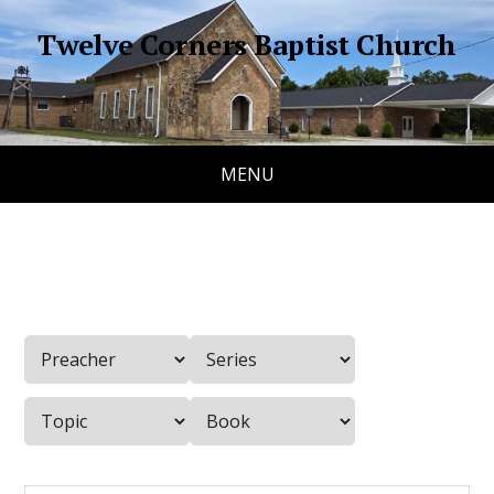
Twelve Corners Baptist Church
MENU