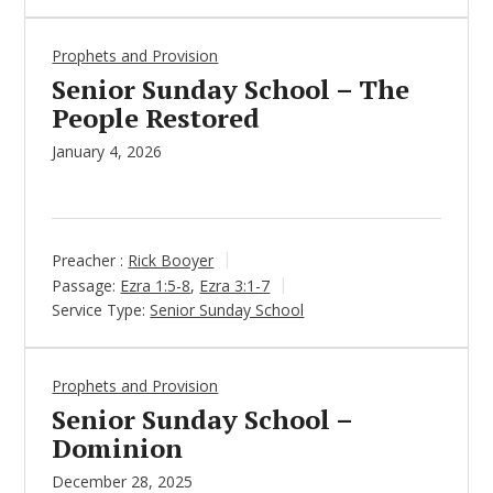
Prophets and Provision
Senior Sunday School – The
People Restored
January 4, 2026
Preacher :
Rick Booyer
Passage:
Ezra 1:5-8
,
Ezra 3:1-7
Service Type:
Senior Sunday School
Prophets and Provision
Senior Sunday School –
Dominion
December 28, 2025