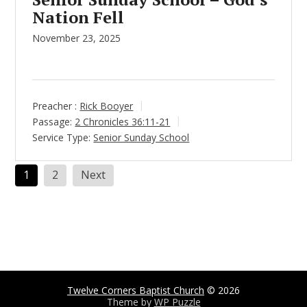
Nation Fell
November 23, 2025
Preacher :
Rick Booyer
Passage:
2 Chronicles 36:11-21
Service Type:
Senior Sunday School
Posts
1
2
Next
pagination
Twelve Corners Baptist Church
© 2026
Theme by
WP Puzzle