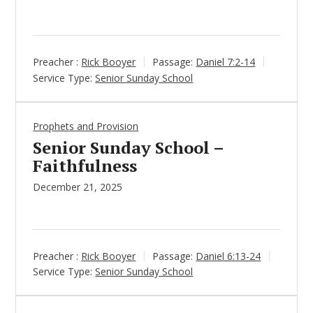
Preacher :
Rick Booyer
Passage:
Daniel 7:2-14
Service Type:
Senior Sunday School
Prophets and Provision
Senior Sunday School –
Faithfulness
December 21, 2025
Preacher :
Rick Booyer
Passage:
Daniel 6:13-24
Service Type:
Senior Sunday School