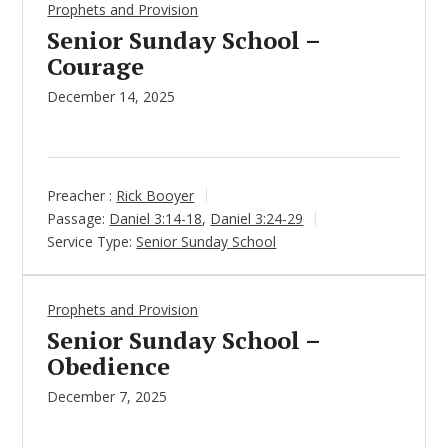
Prophets and Provision
Senior Sunday School –
Courage
December 14, 2025
Preacher :
Rick Booyer
Passage:
Daniel 3:14-18
,
Daniel 3:24-29
Service Type:
Senior Sunday School
Prophets and Provision
Senior Sunday School –
Obedience
December 7, 2025